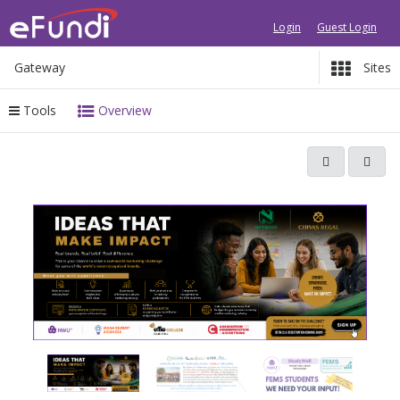
Login
Guest Login
Gateway
Sites
Tools
Overview
Content
Open
begins
in
here
a
new
wind