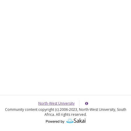
o
e
w
r
e
North-West University
Server
Details
Community content copyright (c) 2006-2023, North-West University, South
Information
Africa. All rights reserved.
Panel
(Opens
in