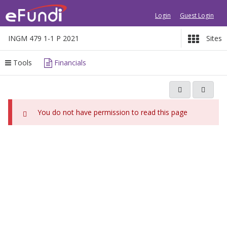
Login
Guest Login
INGM 479 1-1 P 2021
Sites
Tools
Financials
C
O
o
p
n
e
You do not have permission to read this page
t
n
e
s
i
n
n
t
a
b
n
e
e
g
w
i
w
i
n
n
s
d
h