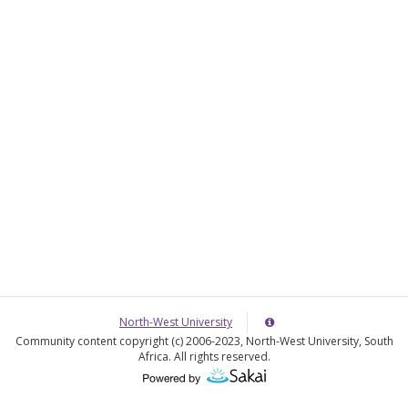
o
e
w
r
e
North-West University
Server
Details
Community content copyright (c) 2006-2023, North-West University, South
Information
Africa. All rights reserved.
Panel
(Opens
in