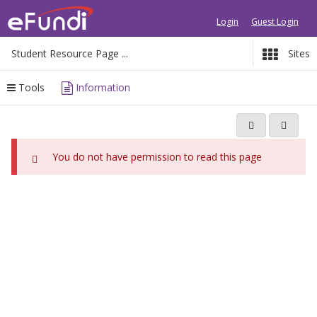
Login
Guest Login
Student Resource Page ...
Sites
Tools
Information
C
O
o
p
n
e
You do not have permission to read this page
t
n
e
s
i
n
n
t
a
b
n
e
e
g
w
i
w
i
n
n
s
d
h